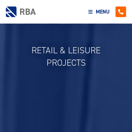
RBA
MENU
RETAIL & LEISURE
PROJECTS