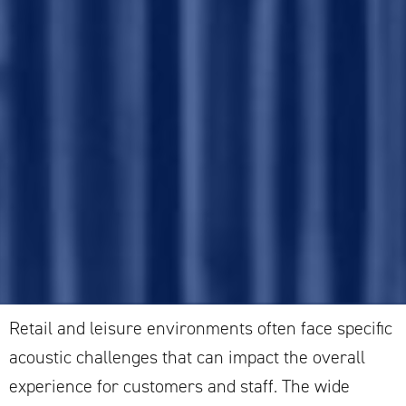
Retail and leisure environments often face specific
acoustic challenges that can impact the overall
experience for customers and staff. The wide