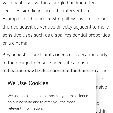
variety of uses within a single building often
requires significant acoustic intervention.
Examples of this are bowling alleys, live music or
themed activities venues directly adjacent to more
sensitive uses such as a spa, residential properties
or a cinema.
Key acoustic constraints need consideration early
in the design to ensure adequate acoustic
mitigation may be designed into the building at an
early stage to mitigate against design risk. Such
We Use Cookies
measures are likely to be in the form of extensive
floating floor systems, ‘room-in room’ box
We use cookies to help improve your experience
on our website and to offer you the most
construction, mass layer acoustic ceilings and
relevant information.
large width partitions. Occasionally, breaks within