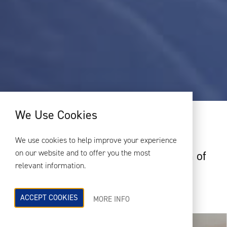
We Use Cookies
PROJECT OVERVIEW
We use cookies to help improve your experience
on our website and to offer you the most
Rocket Restaurant is a small chain of
relevant information.
UK restaurants specialising in
traditional stone baked pizza.
ACCEPT COOKIES
MORE INFO