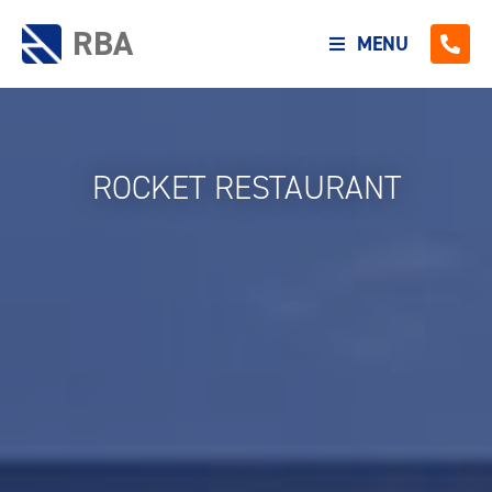
RBA
MENU
ROCKET RESTAURANT