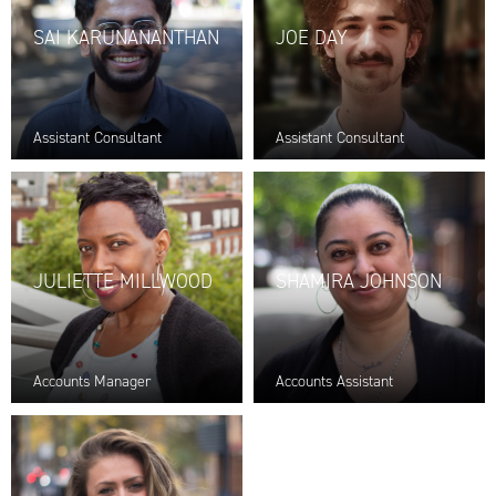
SAI KARUNANANTHAN
JOE DAY
Assistant Consultant
Assistant Consultant
JULIETTE MILLWOOD
SHAMIRA JOHNSON
Accounts Manager
Accounts Assistant