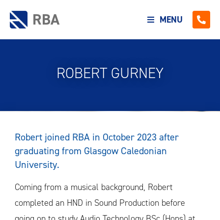
RBA
MENU
ROBERT GURNEY
Robert joined RBA in October 2023 after
graduating from Glasgow Caledonian
University.
Coming from a musical background, Robert
completed an HND in Sound Production before
going on to study Audio Technology BSc (Hons) at