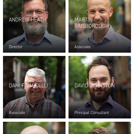
ANDREW HEATH
MARTIN
RAISBOROUGH
Director
Associate
DANI FIUMICELLI
DAVID JOHNSTON
Associate
Principal Consultant