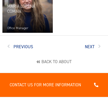
MARIA LORENA
COMAN
Office Manager
PREVIOUS
NEXT
BACK TO ABOUT
CONTACT US FOR MORE INFORMATION