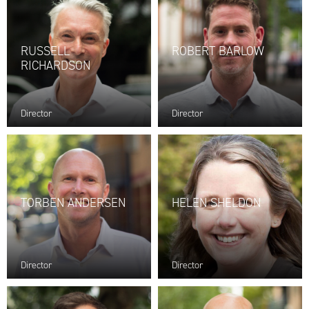
RUSSELL
ROBERT BARLOW
RICHARDSON
Director
Director
TORBEN ANDERSEN
HELEN SHELDON
Director
Director