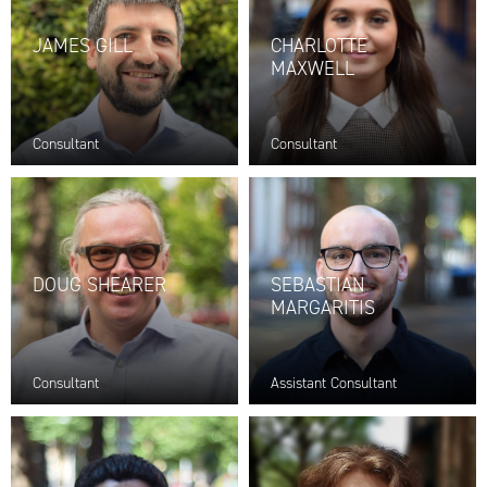
JAMES GILL
CHARLOTTE
MAXWELL
Consultant
Consultant
DOUG SHEARER
SEBASTIAN
MARGARITIS
Consultant
Assistant Consultant