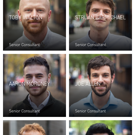
TOBY WALTON
STRUAN CARMICHAEL
Senior Consultant
Senior Consultant
AARON MORONEY
JOE ALLEN
Senior Consultant
Senior Consultant