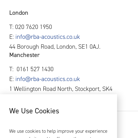
London
T: 020 7620 1950
E:
info@rba-acoustics.co.uk
44 Borough Road, London, SE1 0AJ.
Manchester
T:
0161
527 1430
E:
info@rba-acoustics.co.uk
1 Wellington Road North, Stockport, SK4
1AF
We Use Cookies
RBA Acoustics 2026
Privacy Policy
We use cookies to help improve your experience