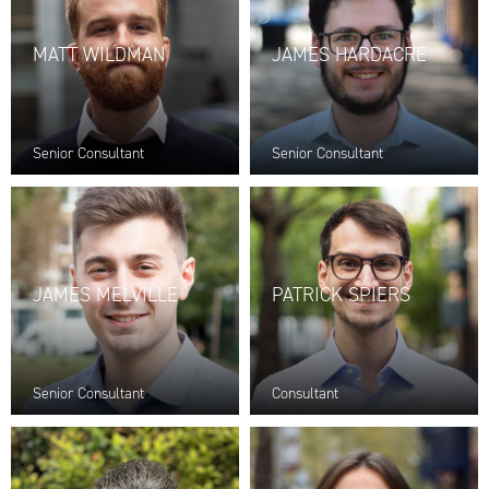
MATT WILDMAN
JAMES HARDACRE
Senior Consultant
Senior Consultant
JAMES MELVILLE
PATRICK SPIERS
Senior Consultant
Consultant