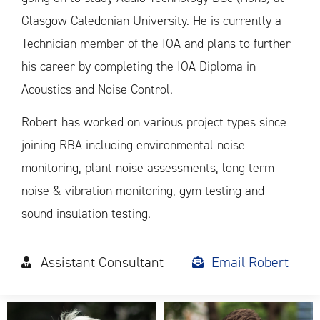
Glasgow Caledonian University. He is currently a
Technician member of the IOA and plans to further
his career by completing the IOA Diploma in
Acoustics and Noise Control.
Robert has worked on various project types since
joining RBA including environmental noise
monitoring, plant noise assessments, long term
noise & vibration monitoring, gym testing and
sound insulation testing.
Assistant Consultant
Email Robert