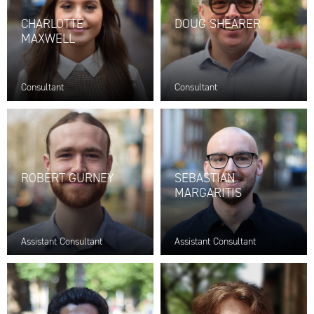
CHARLOTTE
DOUG SHEARER
MAXWELL
Consultant
Consultant
ROBERT GURNEY
SEBASTIAN
MARGARITIS
Assistant Consultant
Assistant Consultant