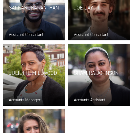
SAI KARUNANANTHAN
JOE DAY
Assistant Consultant
Assistant Consultant
JULIETTE MILLWOOD
SHAMIRA JOHNSON
Accounts Manager
Accounts Assistant