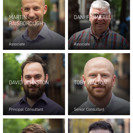
MARTIN
DANI FIUMICELLI
RAISBOROUGH
Associate
Associate
DAVID JOHNSTON
TOBY WALTON
Principal Consultant
Senior Consultant