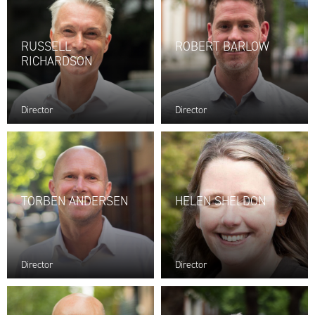
RUSSELL
ROBERT BARLOW
RICHARDSON
Director
Director
TORBEN ANDERSEN
HELEN SHELDON
Director
Director