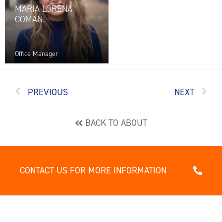
MARIA LORENA
COMAN
Office Manager
PREVIOUS
NEXT
BACK TO ABOUT
CONTACT US FOR MORE INFORMATION