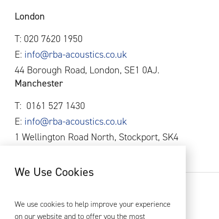
London
T: 020 7620 1950
E:
info@rba-acoustics.co.uk
44 Borough Road, London, SE1 0AJ.
Manchester
T:
0161
527 1430
E:
info@rba-acoustics.co.uk
1 Wellington Road North, Stockport, SK4
1AF
We Use Cookies
RBA Acoustics 2026
Privacy Policy
We use cookies to help improve your experience
on our website and to offer you the most