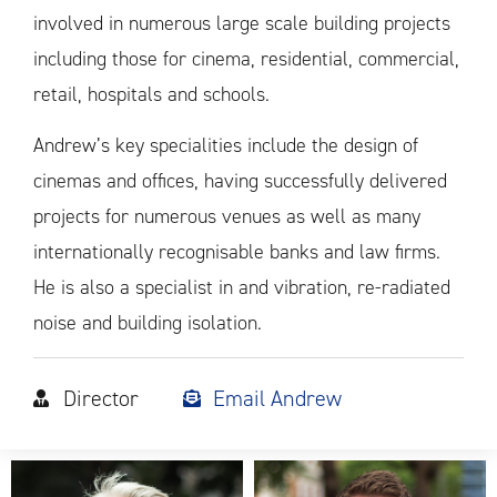
involved in numerous large scale building projects
including those for cinema, residential, commercial,
retail, hospitals and schools.
Andrew’s key specialities include the design of
cinemas and offices, having successfully delivered
projects for numerous venues as well as many
internationally recognisable banks and law firms.
He is also a specialist in and vibration, re-radiated
noise and building isolation.
Director
Email Andrew