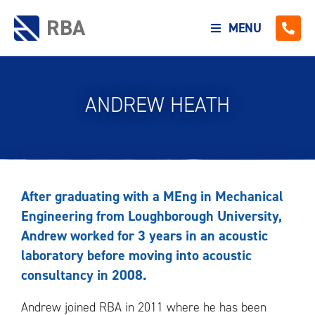
RBA
MENU
ANDREW HEATH
After graduating with a MEng in Mechanical
Engineering from Loughborough University,
Andrew worked for 3 years in an acoustic
laboratory before moving into acoustic
consultancy in 2008.
Andrew joined RBA in 2011 where he has been