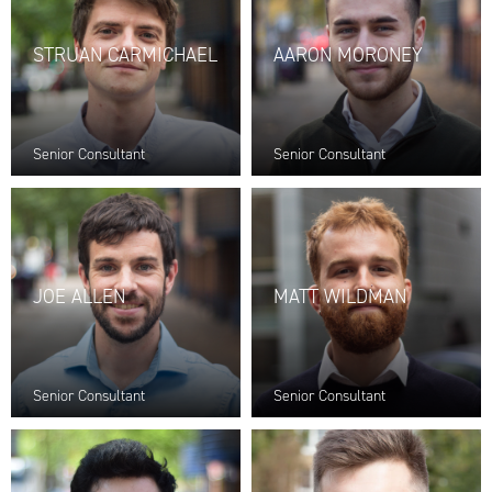
STRUAN CARMICHAEL
AARON MORONEY
Senior Consultant
Senior Consultant
JOE ALLEN
MATT WILDMAN
Senior Consultant
Senior Consultant