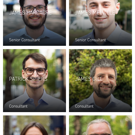
JAMES HARDACRE
JAMES MELVILLE
Senior Consultant
Senior Consultant
PATRICK SPIERS
JAMES GILL
Consultant
Consultant