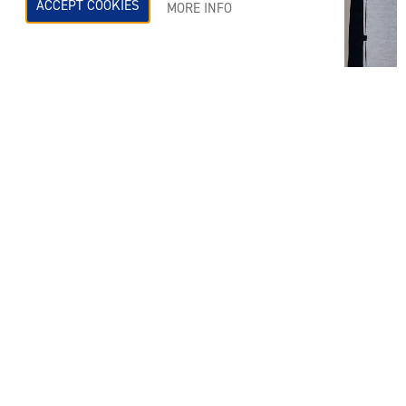
ACCEPT COOKIES
MORE INFO
On Wednesday 10th January Helen Sheldon was
welcomed at Turley, Manchester to provide a CPD
talk. It was a brilliant session, covering all things
‘Acoustics and the Planning Process’ for their
Wednesday ‘lunch & learn’ session yesterday.
CELEBRATING MANCHESTER: THE ORIGIN OF JOY DIVISION’S
FAMOUS ALBUM COVER