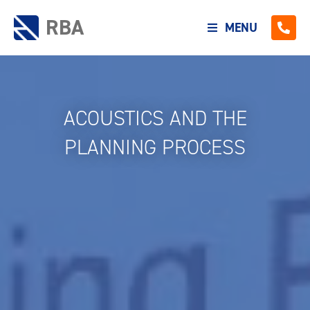
RBA
MENU
ACOUSTICS AND THE
PLANNING PROCESS