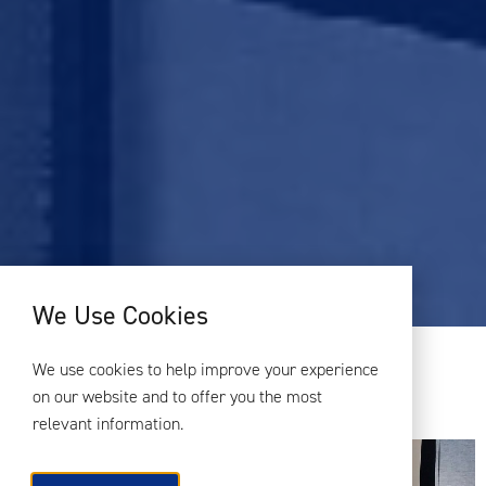
We Use Cookies
CATEGORY:
MANCHESTER
We use cookies to help improve your experience
on our website and to offer you the most
ACOUSTICS AND THE PLANNING PROCESS
relevant information.