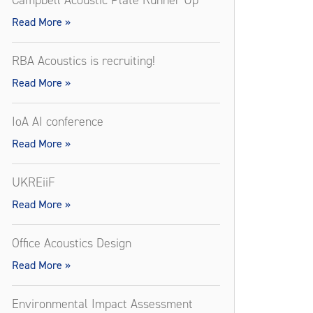
Campbell Acoustic Plate Runner Up
Read More »
RBA Acoustics is recruiting!
Read More »
IoA AI conference
Read More »
UKREiiF
Read More »
Office Acoustics Design
Read More »
Environmental Impact Assessment