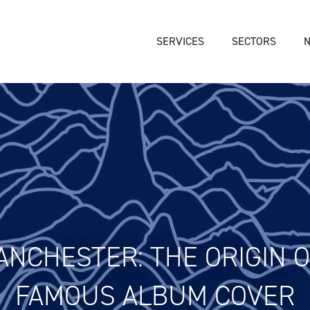
SERVICES
SECTORS
NCHESTER: THE ORIGIN OF
FAMOUS ALBUM COVER