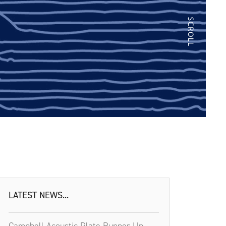
LATEST NEWS...