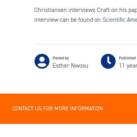
Christiansen interviews Craft on his pap
interview can be found on
Scientific Am
Posted by
Published
Esther Nwosu
11 yea
CONTACT US FOR MORE INFORMATION