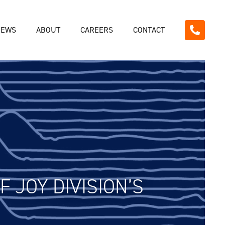
NEWS
ABOUT
CAREERS
CONTACT
 JOY DIVISION’S