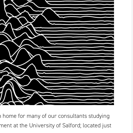
home for many of our consultants studying
ent at the University of Salford; located just