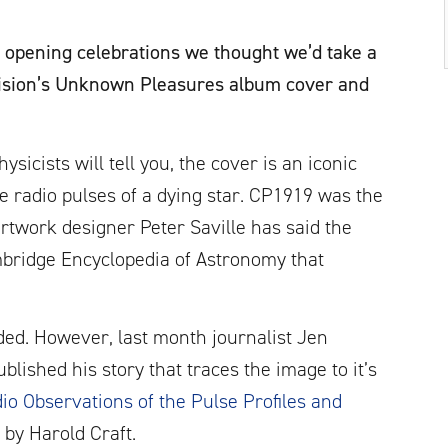
 opening celebrations we thought we’d take a
ivision’s Unknown Pleasures album cover and
sicists will tell you, the cover is an iconic
e radio pulses of a dying star. CP1919 was the
rtwork designer Peter Saville has said the
bridge Encyclopedia of Astronomy that
nded. However, last month journalist Jen
blished his story that traces the image to it’s
io Observations of the Pulse Profiles and
by Harold Craft.