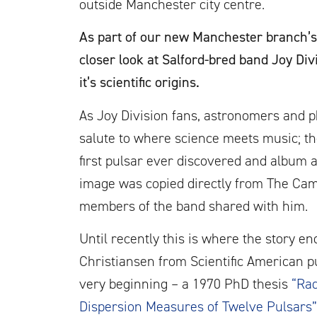
outside Manchester city centre.
As part of our new Manchester branch’s
closer look at Salford-bred band Joy D
it’s scientific origins.
As Joy Division fans, astronomers and phy
salute to where science meets music; th
first pulsar ever discovered and album a
image was copied directly from The Cam
members of the band shared with him.
Until recently this is where the story e
Christiansen from Scientific American pu
very beginning – a 1970 PhD thesis
“Rad
Dispersion Measures of Twelve Pulsars”