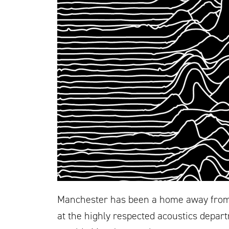
Manchester has been a home away from 
at the highly respected acoustics departm