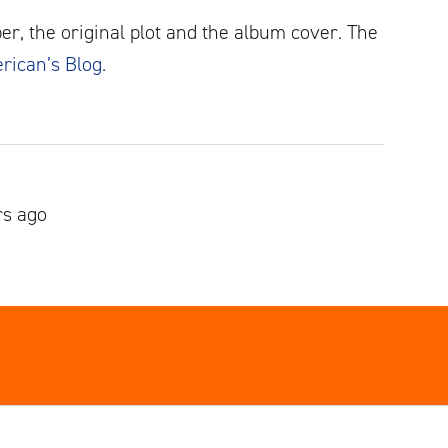
er, the original plot and the album cover. The
erican’s Blog.
rs ago