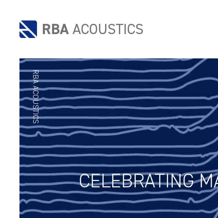
RBA
ACOUSTICS
RBA ACOUSTICS
CELEBRATING MA