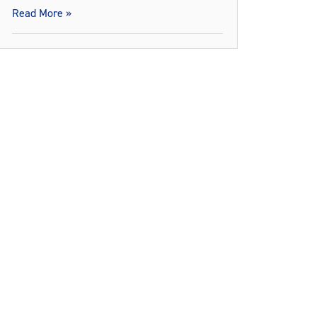
Read More »