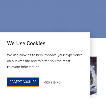
We Use Cookies
We use cookies to help improve your experience
on our website and to offer you the most
relevant information.
ACCEPT COOKIES
MORE INFO
Wembley South West Lands
es una