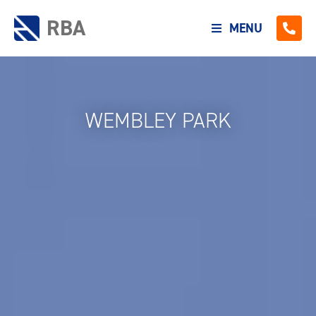
RBA
MENU
WEMBLEY PARK