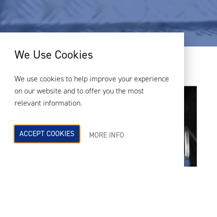
We Use Cookies
We use cookies to help improve your experience
on our website and to offer you the most
relevant information.
ACCEPT COOKIES
MORE INFO