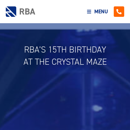
RBA
MENU
RBA’S 15TH BIRTHDAY
AT THE CRYSTAL MAZE