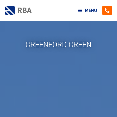
RBA
MENU
GREENFORD GREEN