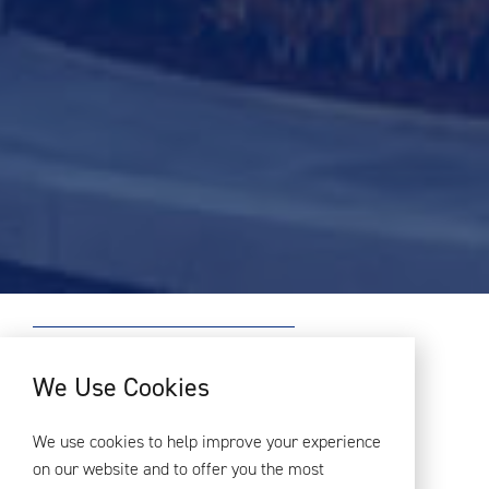
PROJECT OVERVIEW
We Use Cookies
Greenford Green, the UK’s largest
We use cookies to help improve your experience
purpose-designed build to rent
on our website and to offer you the most
scheme to date, has received