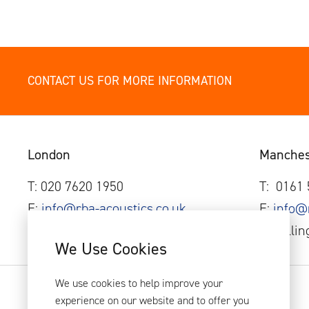
CONTACT US FOR MORE INFORMATION
London
Manches
T: 020 7620 1950
T:
0161
E:
info@rba-acoustics.co.uk
E:
info@
44 Borough Road, London, SE1 0AJ.
1 Wellin
We Use Cookies
We use cookies to help improve your
experience on our website and to offer you
RBA Acoustics 2026
Privacy Policy