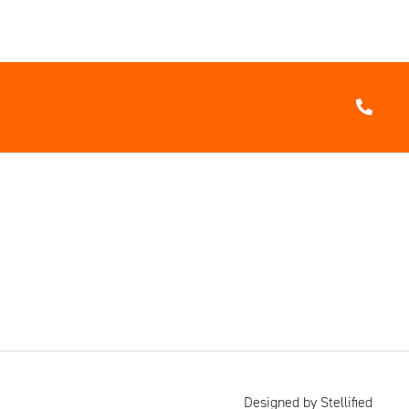
Designed by Stellified