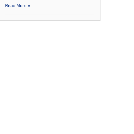
Read More »