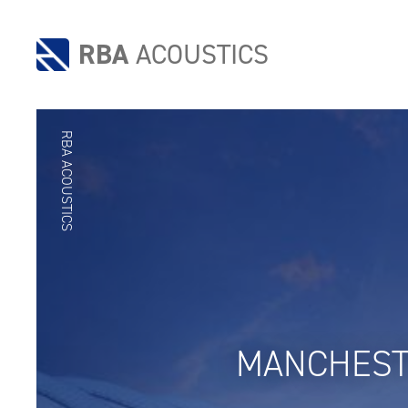
RBA
ACOUSTICS
RBA ACOUSTICS
MANCHEST