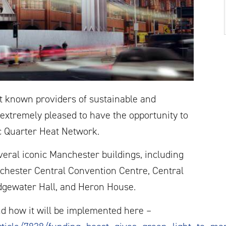
st known providers of sustainable and
xtremely pleased to have the opportunity to
c Quarter Heat Network.
eral iconic Manchester buildings, including
chester Central Convention Centre, Central
idgewater Hall, and Heron House.
d how it will be implemented here –