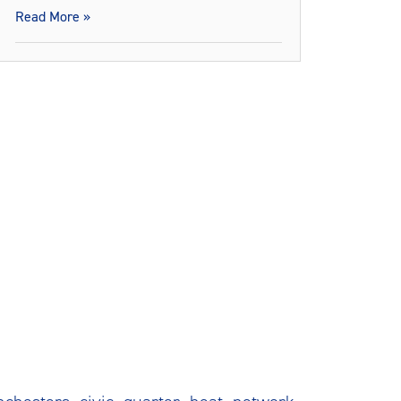
Read More »