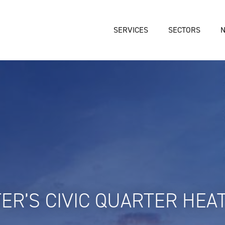
SERVICES
SECTORS
ER’S CIVIC QUARTER HEA