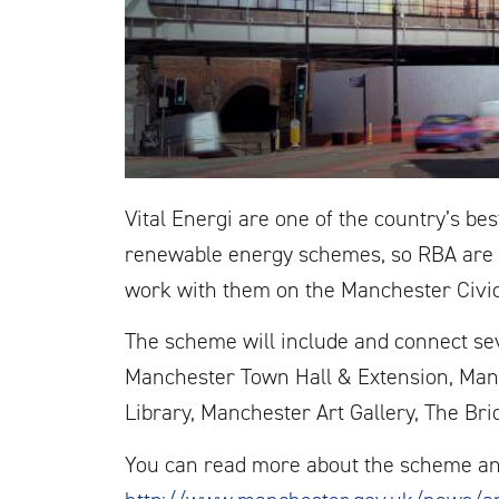
Vital Energi are one of the country’s be
renewable energy schemes, so RBA are e
work with them on the Manchester Civi
The scheme will include and connect sev
Manchester Town Hall & Extension, Man
Library, Manchester Art Gallery, The Br
You can read more about the scheme an