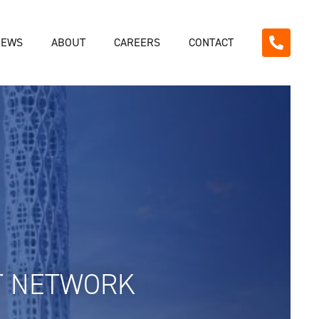
NEWS
ABOUT
CAREERS
CONTACT
T NETWORK