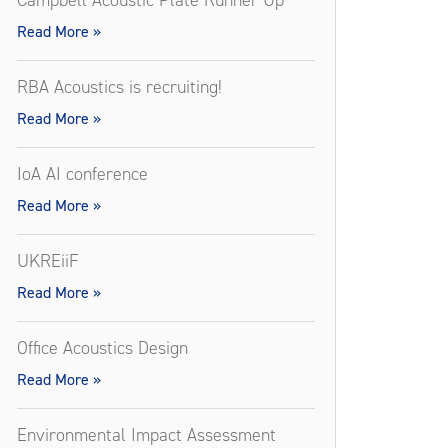
Campbell Acoustic Plate Runner Up
Read More »
RBA Acoustics is recruiting!
Read More »
IoA AI conference
Read More »
UKREiiF
Read More »
Office Acoustics Design
Read More »
Environmental Impact Assessment