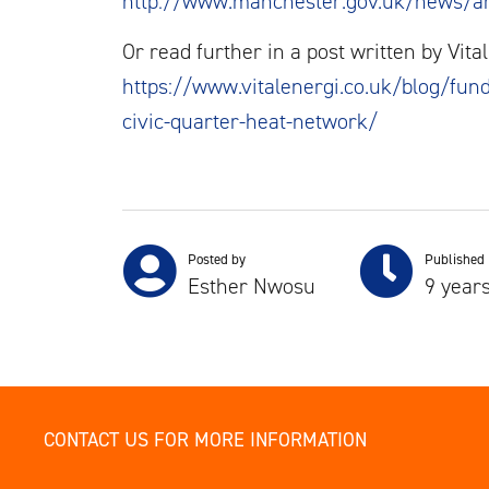
http://www.manchester.gov.uk/news/ar
Or read further in a post written by Vit
https://www.vitalenergi.co.uk/blog/fund
civic-quarter-heat-network/
Posted by
Published
Esther Nwosu
9 year
CONTACT US FOR MORE INFORMATION