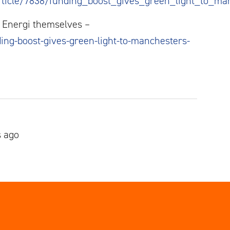
ticle/7838/funding_boost_gives_green_light_to_ma
al Energi themselves –
ing-boost-gives-green-light-to-manchesters-
s ago