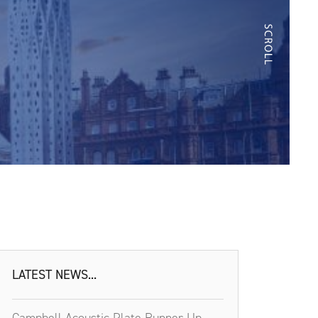
LATEST NEWS...