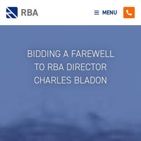
RBA
MENU
BIDDING A FAREWELL
TO RBA DIRECTOR
CHARLES BLADON