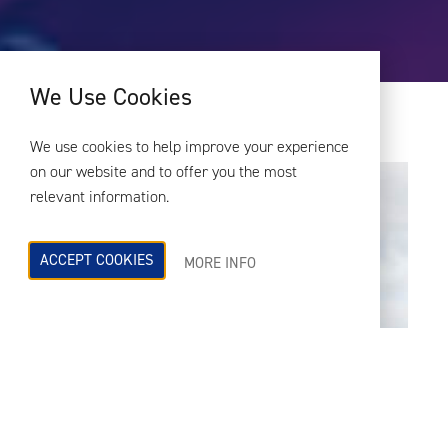
We Use Cookies
We use cookies to help improve your experience
on our website and to offer you the most
relevant information.
ACCEPT COOKIES
MORE INFO