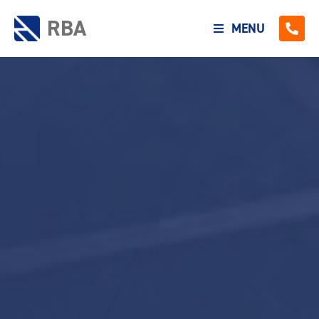
RBA
MENU