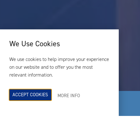
We Use Cookies
We use cookies to help improve your experience
on our website and to offer you the most
relevant information.
ACCEPT COOKIES
MORE INFO
RBA Acoustics is one of the UK’s
leading independent acoustic
consultancy practices.