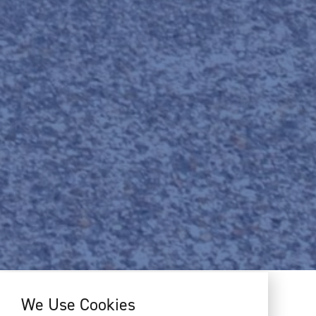
We Use Cookies