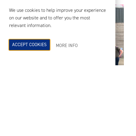
We use cookies to help improve your experience
on our website and to offer you the most
relevant information.
ACCEPT COOKIES
MORE INFO
RBA Acoustics 17th Birthday Celebrations
th
As part of our 17
anniversary
celebrations, the teams from our London
and Manchester offices gathered at the