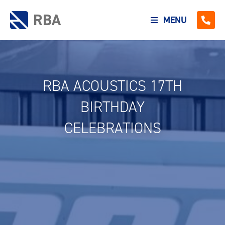
RBA
MENU
RBA ACOUSTICS 17TH
BIRTHDAY
CELEBRATIONS